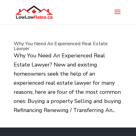
Why You Need An Experienced Real Estate
Lawyer
Why You Need An Experienced Real
Estate Lawyer? New and existing
homeowners seek the help of an
experienced real estate lawyer for many
reasons; here are four of the most common
ones: Buying a property Selling and buying
Refinancing Renewing / Transferring An...