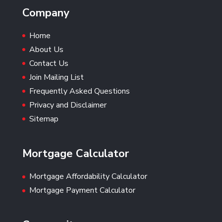
Company
Home
About Us
Contact Us
Join Mailing List
Frequently Asked Questions
Privacy and Disclaimer
Sitemap
Mortgage Calculator
Mortgage Affordability Calculator
Mortgage Payment Calculator