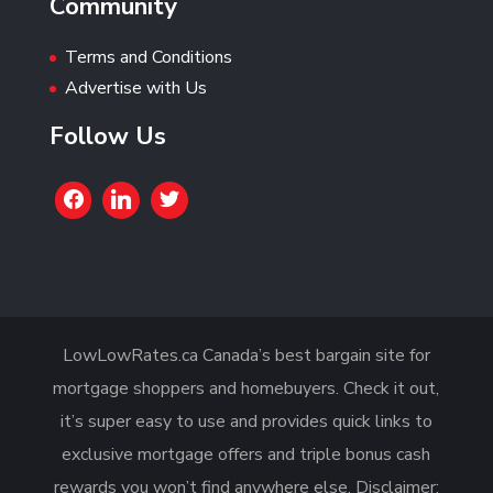
Community
Terms and Conditions
Advertise with Us
Follow Us
LowLowRates.ca Canada’s best bargain site for
mortgage shoppers and homebuyers. Check it out,
it’s super easy to use and provides quick links to
exclusive mortgage offers and triple bonus cash
rewards you won’t find anywhere else. Disclaimer: