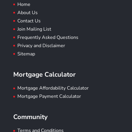
Home
About Us
Contact Us
Join Mailing List
Frequently Asked Questions
Privacy and Disclaimer
Sitemap
Mortgage Calculator
Mortgage Affordability Calculator
Mortgage Payment Calculator
Community
Terms and Conditions