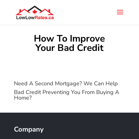
How To Improve
Your Bad Credit
Need A Second Mortgage? We Can Help
Bad Credit Preventing You From Buying A
Home?
Company