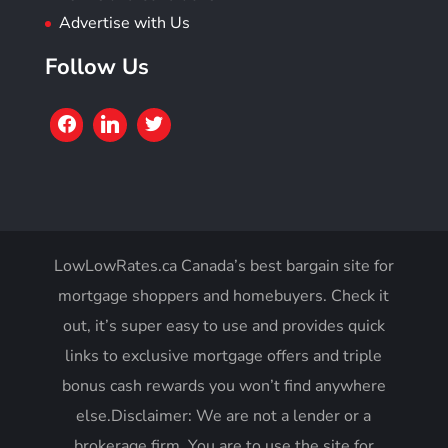
Advertise with Us
Follow Us
LowLowRates.ca Canada’s best bargain site for
mortgage shoppers and homebuyers. Check it
out, it’s super easy to use and provides quick
links to exclusive mortgage offers and triple
bonus cash rewards you won’t find anywhere
else.Disclaimer: We are not a lender or a
brokerage firm. You are to use the site for