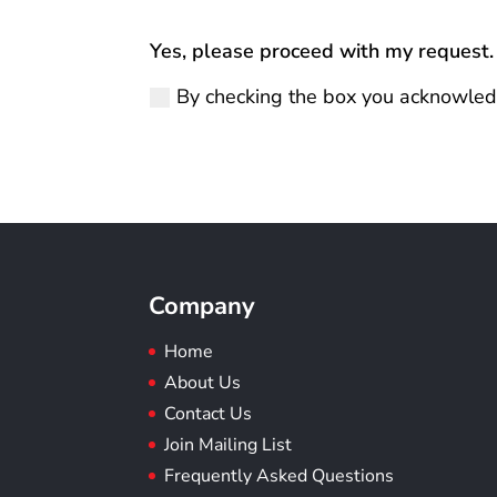
Yes, please proceed with my request.
By checking the box you acknowled
Company
Home
About Us
Contact Us
Join Mailing List
Frequently Asked Questions