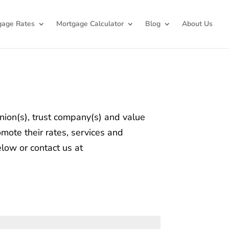
gage Rates
Mortgage Calculator
Blog
About Us
union(s), trust company(s) and value
mote their rates, services and
elow or contact us at