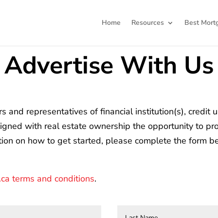
Home
Resources
Best Mort
Advertise With Us
and representatives of financial institution(s), credit 
ligned with real estate ownership the opportunity to pro
ation on how to get started, please complete the form b
a terms and conditions
.