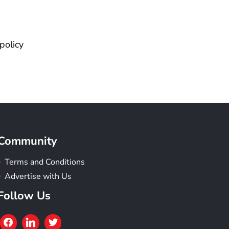
policy
Community
Terms and Conditions
Advertise with Us
Follow Us