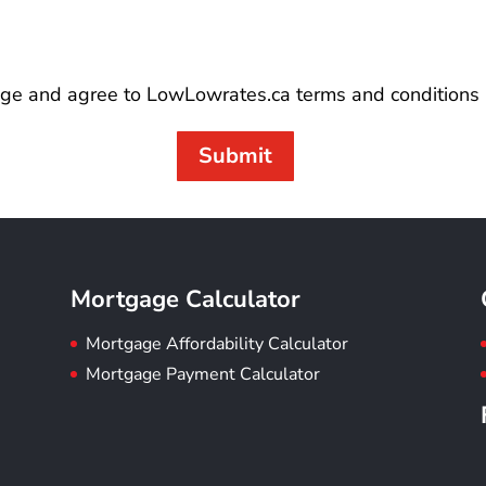
ge and agree to LowLowrates.ca terms and conditions 
Submit
Mortgage Calculator
Mortgage Affordability Calculator
Mortgage Payment Calculator