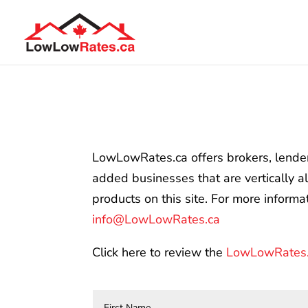
LowLowRates.ca offers brokers, lenders 
added businesses that are vertically a
products on this site. For more inform
info@LowLowRates.ca
Click here to review the
LowLowRates.c