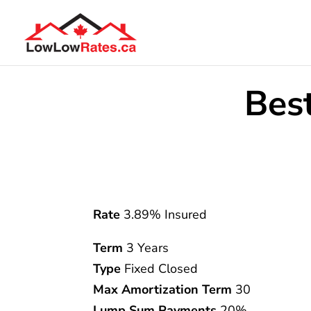
Bes
Rate
3.89% Insured
Term
3 Years
Type
Fixed Closed
Max Amortization Term
30
Lump Sum Payments
20%