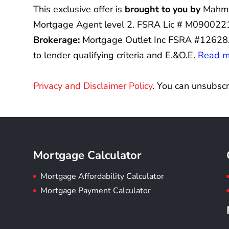
This exclusive offer is
brought to you by
Mahmo
Mortgage Agent level 2. FSRA Lic # M0900221
Brokerage:
Mortgage Outlet Inc FSRA #12628
to lender qualifying criteria and E.&O.E.
Read my
Privacy and Disclaimer Policy
. You can unsubscr
Mortgage Calculator
Mortgage Affordability Calculator
Mortgage Payment Calculator