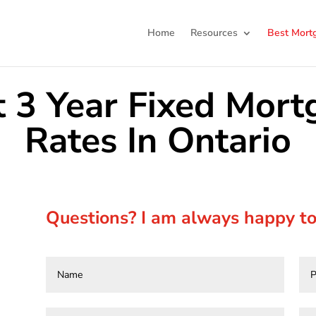
Home
Resources
Best Mort
t 3 Year Fixed Mort
Rates In Ontario
Questions? I am always happy to