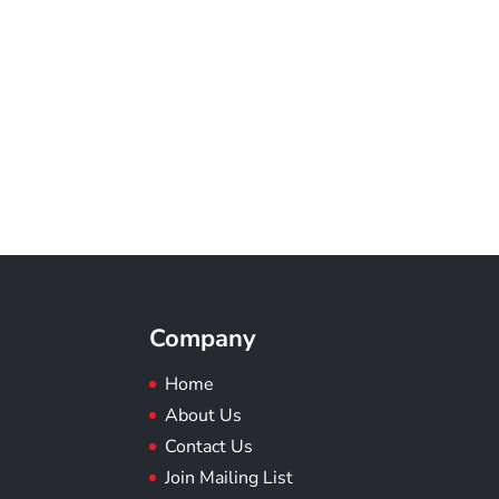
Company
Home
About Us
Contact Us
Join Mailing List