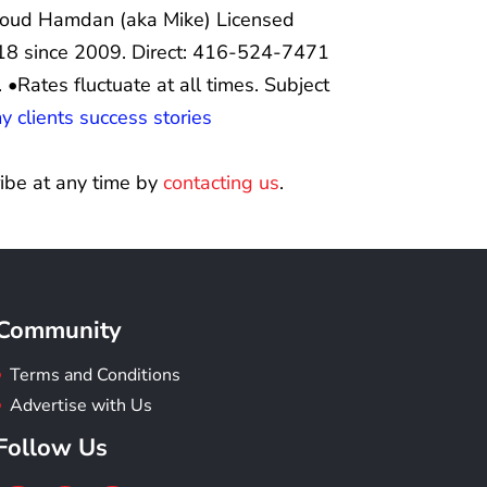
ud Hamdan (aka Mike) Licensed
8 since 2009. Direct: 416-524-7471
.
•Rates fluctuate at all times. Subject
 clients success stories
ibe at any time by
contacting us
.
Community
Terms and Conditions
Advertise with Us
Follow Us