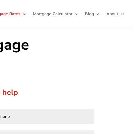
gage Rates
Mortgage Calculator
Blog
About Us
gage
 help