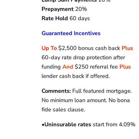
Prepayment
20%
Rate Hold
60 days
Guaranteed Incentives
Up To
$2,500 bonus cash back
Plus
60-day rate drop protection after
funding
And
$250 referral fee
Plus
lender cash back if offered.
Comments:
Full featured mortgage.
No minimum loan amount. No bona
fide sales clause.
•
Uninsurable rates
start from 4.09%