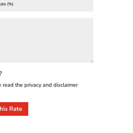
?
e read the privacy and disclaimer
his Rate