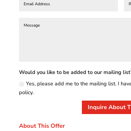
Would you like to be added to our mailing list
Yes, please add me to the mailing list. I hav
policy.
Inquire About T
About This Offer