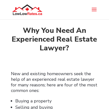
Why You Need An
Experienced Real Estate
Lawyer?
New and existing homeowners seek the
help of an experienced real estate lawyer
for many reasons; here are four of the most
common ones:
Buying a property
Selling and buying