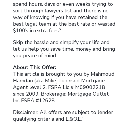
spend hours, days or even weeks trying to
sort through lawyers list and there is no
way of knowing if you have retained the
best legal team at the best rate or wasted
$100’s in extra fees?
Skip the hassle and simplify your life and
let us help you save time, money and bring
you peace of mind.
About This Offer:
This article is brought to you by Mahmoud
Hamdan (aka Mike) Licensed Mortgage
Agent level 2. FSRA Lic # M09002218
since 2009. Brokerage: Mortgage Outlet
Inc FSRA #12628.
Disclaimer: All offers are subject to lender
qualifying criteria and E.&O.E.”