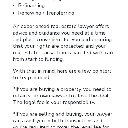
Refinancing
Renewing / Transferring
An experienced real estate lawyer offers
advice and guidance you need at a time
and place convenient for you and ensuring
that your rights are protected and your
real estate transaction is handled with care
from start to funding.
With that in mind, here are a few pointers
to keep in mind:
*If you are buying a property, you need to
retain your own lawyer to close the deal.
The legal fee is your responsibility.
*If you are selling and buying, your lawyer
can assist you in both transactions and
you’re required to cover the legal fee for