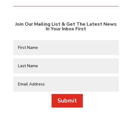
Join Our Mailing List & Get The Latest News
In Your Inbox First
Submit