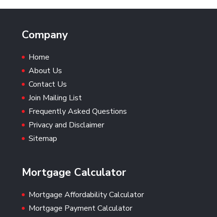
Company
Home
About Us
Contact Us
Join Mailing List
Frequently Asked Questions
Privacy and Disclaimer
Sitemap
Mortgage Calculator
Mortgage Affordability Calculator
Mortgage Payment Calculator