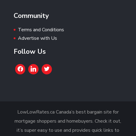
Community
Terms and Conditions
Advertise with Us
Follow Us
LowLowRates.ca Canada’s best bargain site for
mortgage shoppers and homebuyers. Check it out,
it’s super easy to use and provides quick links to