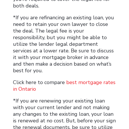
both deals.
*If you are refinancing an existing loan, you
need to retain your own lawyer to close
the deal. The legal fee is your
responsibility, but you might be able to
utilize the lender legal department
services at a lower rate. Be sure to discuss
it with your mortgage broker in advance
and then make a decision based on what’s
best for you.
Click here to compare
best mortgage rates
in Ontario
*If you are renewing your existing loan
with your current lender and not making
any changes to the existing loan, your loan
is renewed at no cost. But, before your sign
the renewal documents, be sure to utilize