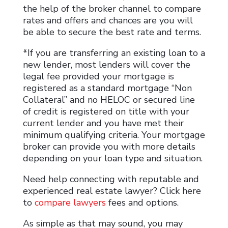
the help of the broker channel to compare
rates and offers and chances are you will
be able to secure the best rate and terms.
*If you are transferring an existing loan to a
new lender, most lenders will cover the
legal fee provided your mortgage is
registered as a standard mortgage “Non
Collateral” and no HELOC or secured line
of credit is registered on title with your
current lender and you have met their
minimum qualifying criteria. Your mortgage
broker can provide you with more details
depending on your loan type and situation.
Need help connecting with reputable and
experienced real estate lawyer? Click here
to
compare lawyers
fees and options.
As simple as that may sound, you may