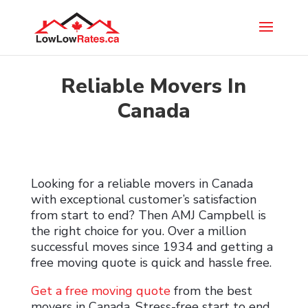
Reliable Movers In
Canada
Looking for a reliable movers in Canada
with exceptional customer’s satisfaction
from start to end? Then AMJ Campbell is
the right choice for you. Over a million
successful moves since 1934 and getting a
free moving quote is quick and hassle free.
Get a free moving quote
from the best
movers in Canada. Stress-free start to end