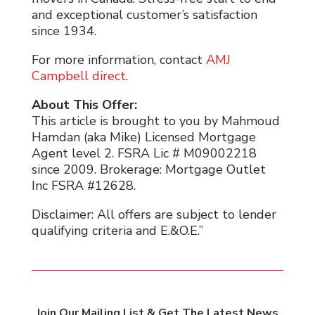
and exceptional customer’s satisfaction
since 1934.
For more information, contact
AMJ
Campbell direct
.
About This Offer:
This article is brought to you by Mahmoud
Hamdan (aka Mike) Licensed Mortgage
Agent level 2. FSRA Lic # M09002218
since 2009. Brokerage: Mortgage Outlet
Inc FSRA #12628.
Disclaimer: All offers are subject to lender
qualifying criteria and E.&O.E.”
Join Our Mailing List & Get The Latest News