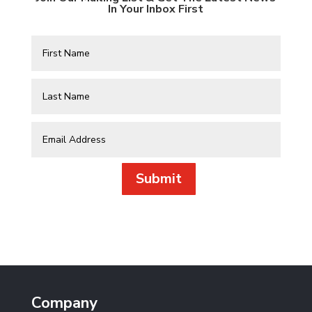
In Your Inbox First
Submit
Company