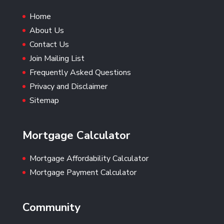
Home
About Us
Contact Us
Join Mailing List
Frequently Asked Questions
Privacy and Disclaimer
Sitemap
Mortgage Calculator
Mortgage Affordability Calculator
Mortgage Payment Calculator
Community