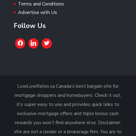
Terms and Conditions
Advertise with Us
Follow Us
LowLowRates.ca Canada’s best bargain site for
mortgage shoppers and homebuyers. Check it out,
it’s super easy to use and provides quick links to
exclusive mortgage offers and triple bonus cash
rewards you won’t find anywhere else. Disclaimer:
We are not a lender or a brokerage firm. You are to