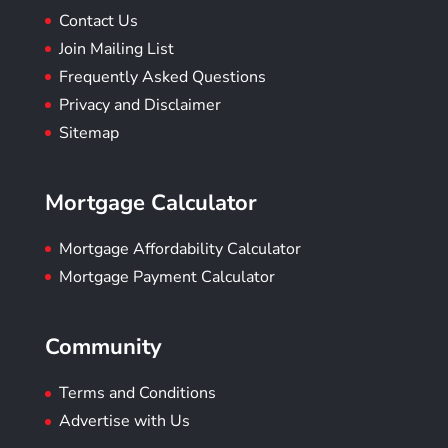
Contact Us
Join Mailing List
Frequently Asked Questions
Privacy and Disclaimer
Sitemap
Mortgage Calculator
Mortgage Affordability Calculator
Mortgage Payment Calculator
Community
Terms and Conditions
Advertise with Us