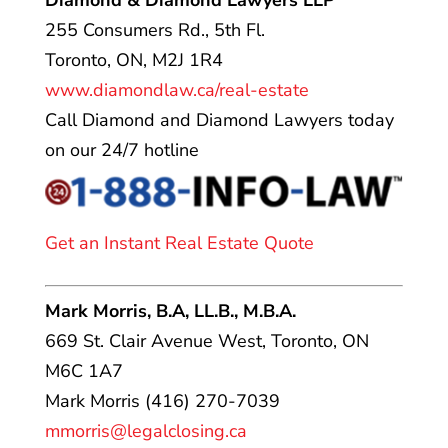
Diamond & Diamond Lawyers LLP
255 Consumers Rd., 5th Fl.
Toronto, ON, M2J 1R4
www.diamondlaw.ca/real-estate
Call Diamond and Diamond Lawyers today
on our 24/7 hotline
Get an Instant Real Estate Quote
Mark Morris, B.A, LL.B., M.B.A.
669 St. Clair Avenue West, Toronto, ON
M6C 1A7
Mark Morris (416) 270-7039
mmorris@legalclosing.ca