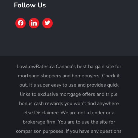
Follow Us
LowLowRates.ca Canada’s best bargain site for
mortgage shoppers and homebuyers. Check it
out, it’s super easy to use and provides quick
links to exclusive mortgage offers and triple
bonus cash rewards you won’t find anywhere
else.Disclaimer: We are not a lender or a
brokerage firm. You are to use the site for
comparison purposes. If you have any questions