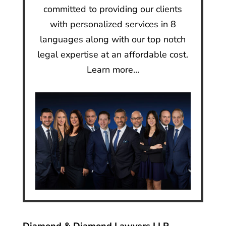
committed to providing our clients
with personalized services in 8
languages along with our top notch
legal expertise at an affordable cost.
Learn more…