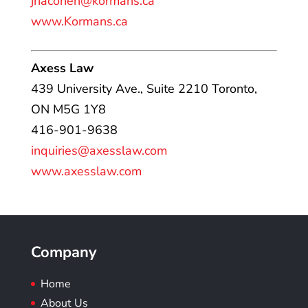
jhacohen@kormans.ca
www.Kormans.ca
Axess Law
439 University Ave., Suite 2210 Toronto,
ON M5G 1Y8
416-901-9638
inquiries@axesslaw.com
www.axesslaw.com
Company
Home
About Us