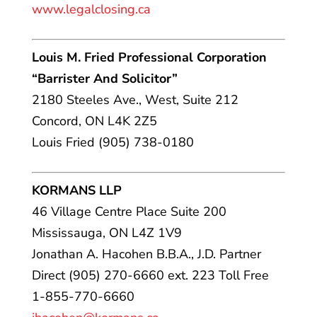
www.legalclosing.ca
Louis M. Fried Professional Corporation
“Barrister And Solicitor”
2180 Steeles Ave., West, Suite 212
Concord, ON L4K 2Z5
Louis Fried (905) 738-0180
KORMANS LLP
46 Village Centre Place Suite 200
Mississauga, ON L4Z 1V9
Jonathan A. Hacohen B.B.A., J.D. Partner
Direct (905) 270-6660 ext. 223 Toll Free
1-855-770-6660