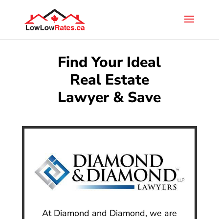
Find Your Ideal
Real Estate
Lawyer & Save
At Diamond and Diamond, we are