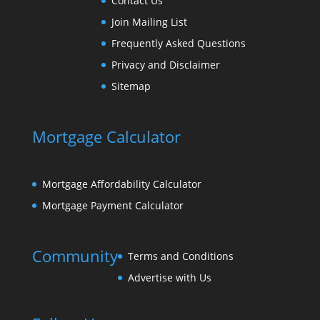
Contact Us
Join Mailing List
Frequently Asked Questions
Privacy and Disclaimer
Sitemap
Mortgage Calculator
Mortgage Affordability Calculator
Mortgage Payment Calculator
Community
Terms and Conditions
Advertise with Us