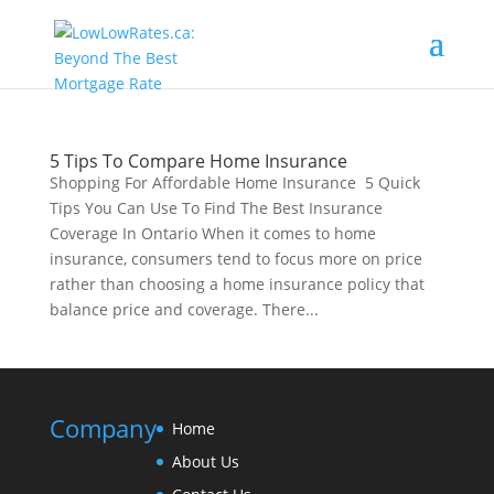
5 Tips To Compare Home Insurance
Shopping For Affordable Home Insurance 5 Quick
Tips You Can Use To Find The Best Insurance
Coverage In Ontario When it comes to home
insurance, consumers tend to focus more on price
rather than choosing a home insurance policy that
balance price and coverage. There...
Company
Home
About Us